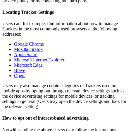
privacy policy, or by contacting the third party.
Locating Tracker Settings
Users can, for example, find information about how to manage
Cookies in the most commonly used browsers at the following
addresses:
Google Chrome
Mozilla Firefox
Apple Safari
Microsoft Internet Explorer
Microsoft Edge
Brave
Opera
Users may also manage certain categories of Trackers used on
mobile apps by opting out through relevant device settings such as
the device advertising settings for mobile devices, or tracking
settings in general (Users may open the device settings and look for
the relevant setting).
How to opt out of interest-based advertising
Notwithstanding the above, Users may follow the instructions