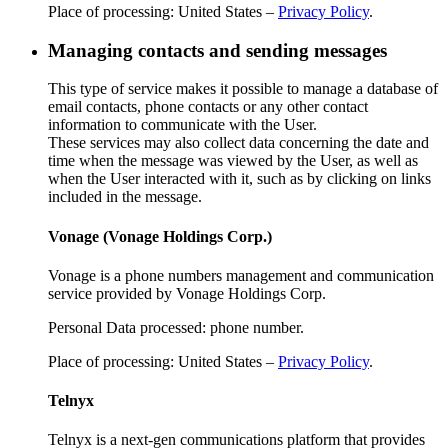
Place of processing: United States –
Privacy Policy
.
Managing contacts and sending messages
This type of service makes it possible to manage a database of
email contacts, phone contacts or any other contact
information to communicate with the User.
These services may also collect data concerning the date and
time when the message was viewed by the User, as well as
when the User interacted with it, such as by clicking on links
included in the message.
Vonage (Vonage Holdings Corp.)
Vonage is a phone numbers management and communication
service provided by Vonage Holdings Corp.
Personal Data processed: phone number.
Place of processing: United States –
Privacy Policy
.
Telnyx
Telnyx is a next-gen communications platform that provides