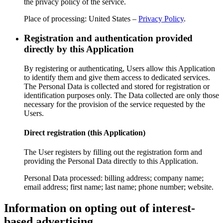
the privacy policy of the service.
Place of processing: United States –
Privacy Policy
.
Registration and authentication provided
directly by this Application
By registering or authenticating, Users allow this Application
to identify them and give them access to dedicated services.
The Personal Data is collected and stored for registration or
identification purposes only. The Data collected are only those
necessary for the provision of the service requested by the
Users.
Direct registration (this Application)
The User registers by filling out the registration form and
providing the Personal Data directly to this Application.
Personal Data processed: billing address; company name;
email address; first name; last name; phone number; website.
Information on opting out of interest-
based advertising