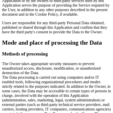
Application or by the owners of third-party services used by this
Application serves the purpose of providing the Service required by
the User, in addition to any other purposes described in the present
document and in the Cookie Policy, if available.
Users are responsible for any third-party Personal Data obtained,
published or shared through this Application and confirm that they
have the third party's consent to provide the Data to the Owner.
Mode and place of processing the Data
Methods of processing
The Owner takes appropriate security measures to prevent
unauthorized access, disclosure, modification, or unauthorized
destruction of the Data.
The Data processing is carried out using computers and/or IT
enabled tools, following organizational procedures and modes
strictly related to the purposes indicated. In addition to the Owner, in
some cases, the Data may be accessible to certain types of persons in
charge, involved with the operation of this Application
(administration, sales, marketing, legal, system administration) or
external parties (such as third-party technical service providers, mail
carriers, hosting providers, IT companies, communications agencies)