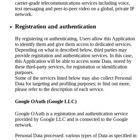
carrier-grade telecommunications services including voice,
text messaging and peer-to-peer video on a global, private IP
network.
Registration and authentication
By registering or authenticating, Users allow this Application
to identify them and give them access to dedicated services.
Depending on what is described below, third parties may
provide registration and authentication services. In this case,
this Application will be able to access some Data, stored by
these third-party services, for registration or identification
purposes.
Some of the services listed below may also collect Personal
Data for targeting and profiling purposes; to find out more,
please refer to the description of each service.
Google OAuth (Google LLC)
Google OAuth is a registration and authentication service
provided by Google LLC and is connected to the Google
network.
Personal Data processed: various types of Data as specified in