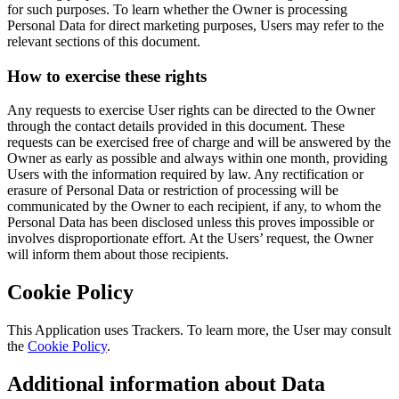
for such purposes. To learn whether the Owner is processing
Personal Data for direct marketing purposes, Users may refer to the
relevant sections of this document.
How to exercise these rights
Any requests to exercise User rights can be directed to the Owner
through the contact details provided in this document. These
requests can be exercised free of charge and will be answered by the
Owner as early as possible and always within one month, providing
Users with the information required by law. Any rectification or
erasure of Personal Data or restriction of processing will be
communicated by the Owner to each recipient, if any, to whom the
Personal Data has been disclosed unless this proves impossible or
involves disproportionate effort. At the Users’ request, the Owner
will inform them about those recipients.
Cookie Policy
This Application uses Trackers. To learn more, the User may consult
the
Cookie Policy
.
Additional information about Data