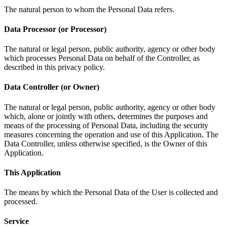
The natural person to whom the Personal Data refers.
Data Processor (or Processor)
The natural or legal person, public authority, agency or other body
which processes Personal Data on behalf of the Controller, as
described in this privacy policy.
Data Controller (or Owner)
The natural or legal person, public authority, agency or other body
which, alone or jointly with others, determines the purposes and
means of the processing of Personal Data, including the security
measures concerning the operation and use of this Application. The
Data Controller, unless otherwise specified, is the Owner of this
Application.
This Application
The means by which the Personal Data of the User is collected and
processed.
Service