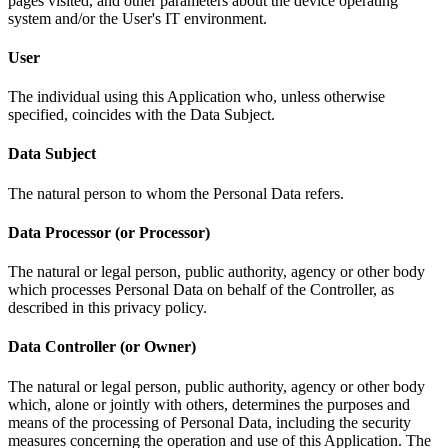
pages visited, and other parameters about the device operating
system and/or the User's IT environment.
User
The individual using this Application who, unless otherwise
specified, coincides with the Data Subject.
Data Subject
The natural person to whom the Personal Data refers.
Data Processor (or Processor)
The natural or legal person, public authority, agency or other body
which processes Personal Data on behalf of the Controller, as
described in this privacy policy.
Data Controller (or Owner)
The natural or legal person, public authority, agency or other body
which, alone or jointly with others, determines the purposes and
means of the processing of Personal Data, including the security
measures concerning the operation and use of this Application. The