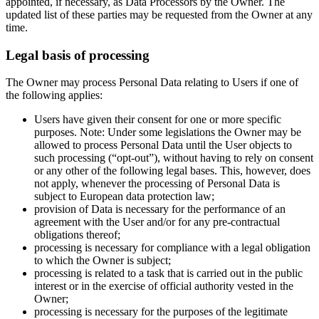
appointed, if necessary, as Data Processors by the Owner. The
updated list of these parties may be requested from the Owner at any
time.
Legal basis of processing
The Owner may process Personal Data relating to Users if one of
the following applies:
Users have given their consent for one or more specific
purposes. Note: Under some legislations the Owner may be
allowed to process Personal Data until the User objects to
such processing (“opt-out”), without having to rely on consent
or any other of the following legal bases. This, however, does
not apply, whenever the processing of Personal Data is
subject to European data protection law;
provision of Data is necessary for the performance of an
agreement with the User and/or for any pre-contractual
obligations thereof;
processing is necessary for compliance with a legal obligation
to which the Owner is subject;
processing is related to a task that is carried out in the public
interest or in the exercise of official authority vested in the
Owner;
processing is necessary for the purposes of the legitimate