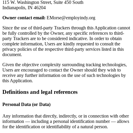
115 W. Washington Street, Suite 450 South
Indianapolis, IN 46204
Owner contact email:
EMorse@employindy.org
Since the use of third-party Trackers through this Application cannot
be fully controlled by the Owner, any specific references to third-
party Trackers are to be considered indicative. In order to obtain
complete information, Users are kindly requested to consult the
privacy policies of the respective third-party services listed in this
document.
Given the objective complexity surrounding tracking technologies,
Users are encouraged to contact the Owner should they wish to
receive any further information on the use of such technologies by
this Application.
Definitions and legal references
Personal Data (or Data)
Any information that directly, indirectly, or in connection with other
information — including a personal identification number — allows
for the identification or identifiability of a natural person.