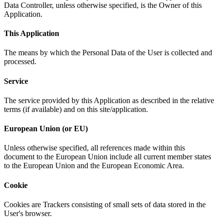
Data Controller, unless otherwise specified, is the Owner of this
Application.
This Application
The means by which the Personal Data of the User is collected and
processed.
Service
The service provided by this Application as described in the relative
terms (if available) and on this site/application.
European Union (or EU)
Unless otherwise specified, all references made within this
document to the European Union include all current member states
to the European Union and the European Economic Area.
Cookie
Cookies are Trackers consisting of small sets of data stored in the
User's browser.