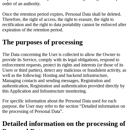
order of an authority.
Once the retention period expires, Personal Data shall be deleted.
Therefore, the right of access, the right to erasure, the right to
rectification and the right to data portability cannot be enforced after
expiration of the retention period.
The purposes of processing
The Data concerning the User is collected to allow the Owner to
provide its Service, comply with its legal obligations, respond to
enforcement requests, protect its rights and interests (or those of its
Users or third parties), detect any malicious or fraudulent activity, as
well as the following: Hosting and backend infrastructure,
Managing contacts and sending messages, Registration and
authentication, Registration and authentication provided directly by
this Application and Infrastructure monitoring.
For specific information about the Personal Data used for each
purpose, the User may refer to the section “Detailed information on
the processing of Personal Data”.
Detailed information on the processing of