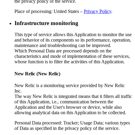
the privacy policy of the service.
Place of processing: United States –
Privacy Policy
.
Infrastructure monitoring
This type of service allows this Application to monitor the use
and behavior of its components so its performance, operation,
maintenance and troubleshooting can be improved.
Which Personal Data are processed depends on the
characteristics and mode of implementation of these services,
whose function is to filter the activities of this Application.
New Relic (New Relic)
New Relic is a monitoring service provided by New Relic
Inc.
The way New Relic is integrated means that it filters all traffic
of this Application, i.e., communication between the
Application and the User's browser or device, while also
allowing analytical data on this Application to be collected.
Personal Data processed: Tracker; Usage Data; various types
of Data as specified in the privacy policy of the service.