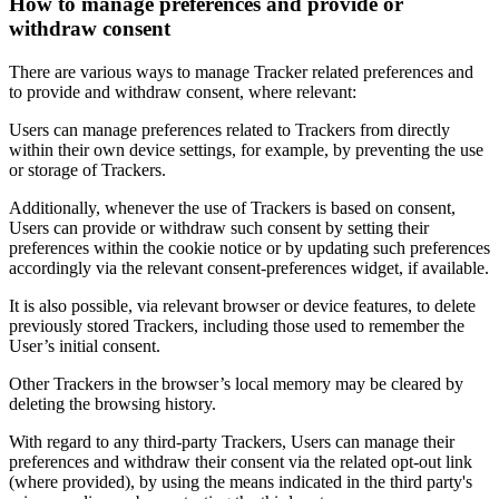
How to manage preferences and provide or
withdraw consent
There are various ways to manage Tracker related preferences and
to provide and withdraw consent, where relevant:
Users can manage preferences related to Trackers from directly
within their own device settings, for example, by preventing the use
or storage of Trackers.
Additionally, whenever the use of Trackers is based on consent,
Users can provide or withdraw such consent by setting their
preferences within the cookie notice or by updating such preferences
accordingly via the relevant consent-preferences widget, if available.
It is also possible, via relevant browser or device features, to delete
previously stored Trackers, including those used to remember the
User’s initial consent.
Other Trackers in the browser’s local memory may be cleared by
deleting the browsing history.
With regard to any third-party Trackers, Users can manage their
preferences and withdraw their consent via the related opt-out link
(where provided), by using the means indicated in the third party's