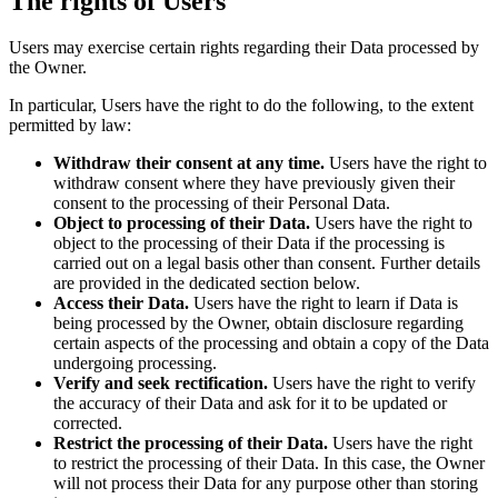
The rights of Users
Users may exercise certain rights regarding their Data processed by
the Owner.
In particular, Users have the right to do the following, to the extent
permitted by law:
Withdraw their consent at any time.
Users have the right to
withdraw consent where they have previously given their
consent to the processing of their Personal Data.
Object to processing of their Data.
Users have the right to
object to the processing of their Data if the processing is
carried out on a legal basis other than consent. Further details
are provided in the dedicated section below.
Access their Data.
Users have the right to learn if Data is
being processed by the Owner, obtain disclosure regarding
certain aspects of the processing and obtain a copy of the Data
undergoing processing.
Verify and seek rectification.
Users have the right to verify
the accuracy of their Data and ask for it to be updated or
corrected.
Restrict the processing of their Data.
Users have the right
to restrict the processing of their Data. In this case, the Owner
will not process their Data for any purpose other than storing