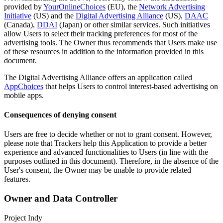
provided by
YourOnlineChoices
(EU), the
Network Advertising
Initiative
(US) and the
Digital Advertising Alliance
(US),
DAAC
(Canada),
DDAI
(Japan) or other similar services. Such initiatives
allow Users to select their tracking preferences for most of the
advertising tools. The Owner thus recommends that Users make use
of these resources in addition to the information provided in this
document.
The Digital Advertising Alliance offers an application called
AppChoices
that helps Users to control interest-based advertising on
mobile apps.
Consequences of denying consent
Users are free to decide whether or not to grant consent. However,
please note that Trackers help this Application to provide a better
experience and advanced functionalities to Users (in line with the
purposes outlined in this document). Therefore, in the absence of the
User's consent, the Owner may be unable to provide related
features.
Owner and Data Controller
Project Indy