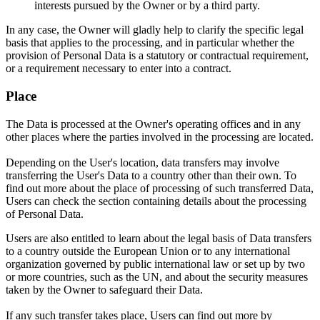
interests pursued by the Owner or by a third party.
In any case, the Owner will gladly help to clarify the specific legal
basis that applies to the processing, and in particular whether the
provision of Personal Data is a statutory or contractual requirement,
or a requirement necessary to enter into a contract.
Place
The Data is processed at the Owner's operating offices and in any
other places where the parties involved in the processing are located.
Depending on the User's location, data transfers may involve
transferring the User's Data to a country other than their own. To
find out more about the place of processing of such transferred Data,
Users can check the section containing details about the processing
of Personal Data.
Users are also entitled to learn about the legal basis of Data transfers
to a country outside the European Union or to any international
organization governed by public international law or set up by two
or more countries, such as the UN, and about the security measures
taken by the Owner to safeguard their Data.
If any such transfer takes place, Users can find out more by