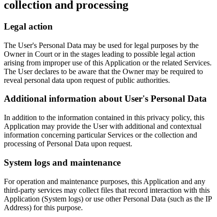
collection and processing
Legal action
The User's Personal Data may be used for legal purposes by the
Owner in Court or in the stages leading to possible legal action
arising from improper use of this Application or the related Services.
The User declares to be aware that the Owner may be required to
reveal personal data upon request of public authorities.
Additional information about User's Personal Data
In addition to the information contained in this privacy policy, this
Application may provide the User with additional and contextual
information concerning particular Services or the collection and
processing of Personal Data upon request.
System logs and maintenance
For operation and maintenance purposes, this Application and any
third-party services may collect files that record interaction with this
Application (System logs) or use other Personal Data (such as the IP
Address) for this purpose.