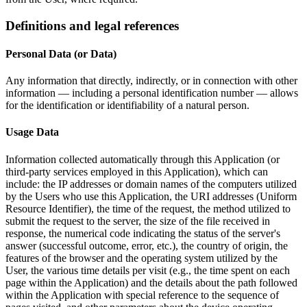
Definitions and legal references
Personal Data (or Data)
Any information that directly, indirectly, or in connection with other
information — including a personal identification number — allows
for the identification or identifiability of a natural person.
Usage Data
Information collected automatically through this Application (or
third-party services employed in this Application), which can
include: the IP addresses or domain names of the computers utilized
by the Users who use this Application, the URI addresses (Uniform
Resource Identifier), the time of the request, the method utilized to
submit the request to the server, the size of the file received in
response, the numerical code indicating the status of the server's
answer (successful outcome, error, etc.), the country of origin, the
features of the browser and the operating system utilized by the
User, the various time details per visit (e.g., the time spent on each
page within the Application) and the details about the path followed
within the Application with special reference to the sequence of