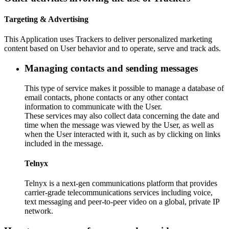
Targeting & Advertising
This Application uses Trackers to deliver personalized marketing
content based on User behavior and to operate, serve and track ads.
Managing contacts and sending messages
This type of service makes it possible to manage a database of
email contacts, phone contacts or any other contact
information to communicate with the User.
These services may also collect data concerning the date and
time when the message was viewed by the User, as well as
when the User interacted with it, such as by clicking on links
included in the message.
Telnyx
Telnyx is a next-gen communications platform that provides
carrier-grade telecommunications services including voice,
text messaging and peer-to-peer video on a global, private IP
network.