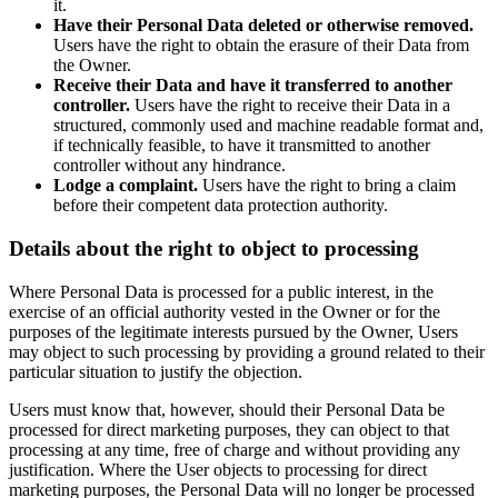
it.
Have their Personal Data deleted or otherwise removed.
Users have the right to obtain the erasure of their Data from
the Owner.
Receive their Data and have it transferred to another
controller.
Users have the right to receive their Data in a
structured, commonly used and machine readable format and,
if technically feasible, to have it transmitted to another
controller without any hindrance.
Lodge a complaint.
Users have the right to bring a claim
before their competent data protection authority.
Details about the right to object to processing
Where Personal Data is processed for a public interest, in the
exercise of an official authority vested in the Owner or for the
purposes of the legitimate interests pursued by the Owner, Users
may object to such processing by providing a ground related to their
particular situation to justify the objection.
Users must know that, however, should their Personal Data be
processed for direct marketing purposes, they can object to that
processing at any time, free of charge and without providing any
justification. Where the User objects to processing for direct
marketing purposes, the Personal Data will no longer be processed