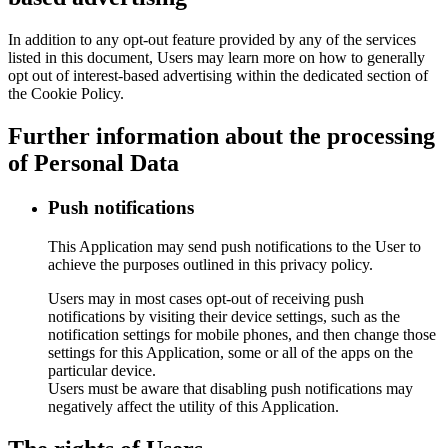
In addition to any opt-out feature provided by any of the services
listed in this document, Users may learn more on how to generally
opt out of interest-based advertising within the dedicated section of
the Cookie Policy.
Further information about the processing
of Personal Data
Push notifications
This Application may send push notifications to the User to
achieve the purposes outlined in this privacy policy.
Users may in most cases opt-out of receiving push
notifications by visiting their device settings, such as the
notification settings for mobile phones, and then change those
settings for this Application, some or all of the apps on the
particular device.
Users must be aware that disabling push notifications may
negatively affect the utility of this Application.