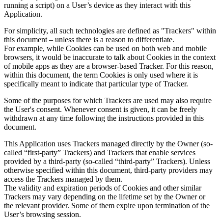
running a script) on a User’s device as they interact with this
Application.
For simplicity, all such technologies are defined as "Trackers" within
this document – unless there is a reason to differentiate.
For example, while Cookies can be used on both web and mobile
browsers, it would be inaccurate to talk about Cookies in the context
of mobile apps as they are a browser-based Tracker. For this reason,
within this document, the term Cookies is only used where it is
specifically meant to indicate that particular type of Tracker.
Some of the purposes for which Trackers are used may also require
the User's consent. Whenever consent is given, it can be freely
withdrawn at any time following the instructions provided in this
document.
This Application uses Trackers managed directly by the Owner (so-
called “first-party” Trackers) and Trackers that enable services
provided by a third-party (so-called “third-party” Trackers). Unless
otherwise specified within this document, third-party providers may
access the Trackers managed by them.
The validity and expiration periods of Cookies and other similar
Trackers may vary depending on the lifetime set by the Owner or
the relevant provider. Some of them expire upon termination of the
User’s browsing session.