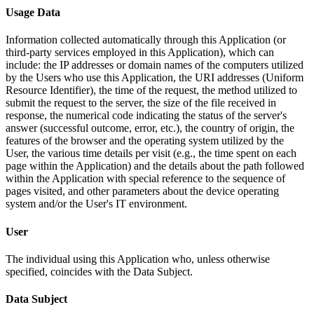
Usage Data
Information collected automatically through this Application (or
third-party services employed in this Application), which can
include: the IP addresses or domain names of the computers utilized
by the Users who use this Application, the URI addresses (Uniform
Resource Identifier), the time of the request, the method utilized to
submit the request to the server, the size of the file received in
response, the numerical code indicating the status of the server's
answer (successful outcome, error, etc.), the country of origin, the
features of the browser and the operating system utilized by the
User, the various time details per visit (e.g., the time spent on each
page within the Application) and the details about the path followed
within the Application with special reference to the sequence of
pages visited, and other parameters about the device operating
system and/or the User's IT environment.
User
The individual using this Application who, unless otherwise
specified, coincides with the Data Subject.
Data Subject