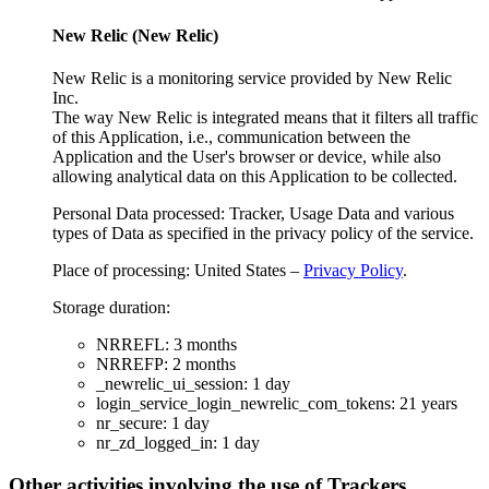
New Relic (New Relic)
New Relic is a monitoring service provided by New Relic
Inc.
The way New Relic is integrated means that it filters all traffic
of this Application, i.e., communication between the
Application and the User's browser or device, while also
allowing analytical data on this Application to be collected.
Personal Data processed: Tracker, Usage Data and various
types of Data as specified in the privacy policy of the service.
Place of processing: United States –
Privacy Policy
.
Storage duration:
NRREFL: 3 months
NRREFP: 2 months
_newrelic_ui_session: 1 day
login_service_login_newrelic_com_tokens: 21 years
nr_secure: 1 day
nr_zd_logged_in: 1 day
Other activities involving the use of Trackers