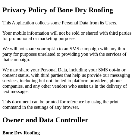
Privacy Policy of
Bone Dry Roofing
This Application collects some Personal Data from its Users.
Your mobile information will not be sold or shared with third parties
for promotional or marketing purposes.
We will not share your opt-in to an SMS campaign with any third
party for purposes unrelated to providing you with the services of
that campaign.
We may share your Personal Data, including your SMS opt-in or
consent status, with third parties that help us provide our messaging
services, including but not limited to platform providers, phone
companies, and any other vendors who assist us in the delivery of
text messages.
This document can be printed for reference by using the print
command in the settings of any browser.
Owner and Data Controller
Bone Dry Roofing