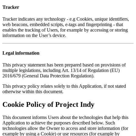
Tracker
Tracker indicates any technology - e.g Cookies, unique identifiers,
web beacons, embedded scripts, e-tags and fingerprinting - that
enables the tracking of Users, for example by accessing or storing
information on the User’s device.
Legal information
This privacy statement has been prepared based on provisions of
multiple legislations, including Art. 13/14 of Regulation (EU)
2016/679 (General Data Protection Regulation).
This privacy policy relates solely to this Application, if not stated
otherwise within this document.
Cookie Policy of Project Indy
This document informs Users about the technologies that help this
Application to achieve the purposes described below. Such
technologies allow the Owner to access and store information (for
example by using a Cookie) or use resources (for example by