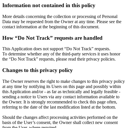
Information not contained in this policy
More details concerning the collection or processing of Personal
Data may be requested from the Owner at any time. Please see the
contact information at the beginning of this document.
How “Do Not Track” requests are handled
This Application does not support “Do Not Track” requests.
To determine whether any of the third-party services it uses honor
the “Do Not Track” requests, please read their privacy policies.
Changes to this privacy policy
The Owner reserves the right to make changes to this privacy policy
at any time by notifying its Users on this page and possibly within
this Application and/or - as far as technically and legally feasible -
sending a notice to Users via any contact information available to
the Owner. It is strongly recommended to check this page often,
referring to the date of the last modification listed at the bottom.
Should the changes affect processing activities performed on the
basis of the User’s consent, the Owner shall collect new consent
from the User, where required.