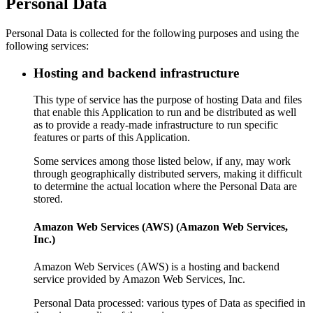
Personal Data
Personal Data is collected for the following purposes and using the
following services:
Hosting and backend infrastructure
This type of service has the purpose of hosting Data and files
that enable this Application to run and be distributed as well
as to provide a ready-made infrastructure to run specific
features or parts of this Application.
Some services among those listed below, if any, may work
through geographically distributed servers, making it difficult
to determine the actual location where the Personal Data are
stored.
Amazon Web Services (AWS) (Amazon Web Services,
Inc.)
Amazon Web Services (AWS) is a hosting and backend
service provided by Amazon Web Services, Inc.
Personal Data processed: various types of Data as specified in