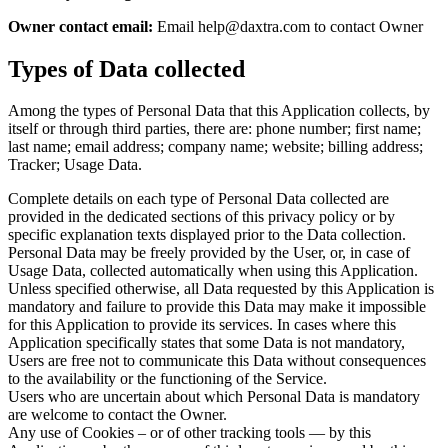
Owner contact email:
Email help@daxtra.com to contact Owner
Types of Data collected
Among the types of Personal Data that this Application collects, by
itself or through third parties, there are: phone number; first name;
last name; email address; company name; website; billing address;
Tracker; Usage Data.
Complete details on each type of Personal Data collected are
provided in the dedicated sections of this privacy policy or by
specific explanation texts displayed prior to the Data collection.
Personal Data may be freely provided by the User, or, in case of
Usage Data, collected automatically when using this Application.
Unless specified otherwise, all Data requested by this Application is
mandatory and failure to provide this Data may make it impossible
for this Application to provide its services. In cases where this
Application specifically states that some Data is not mandatory,
Users are free not to communicate this Data without consequences
to the availability or the functioning of the Service.
Users who are uncertain about which Personal Data is mandatory
are welcome to contact the Owner.
Any use of Cookies – or of other tracking tools — by this