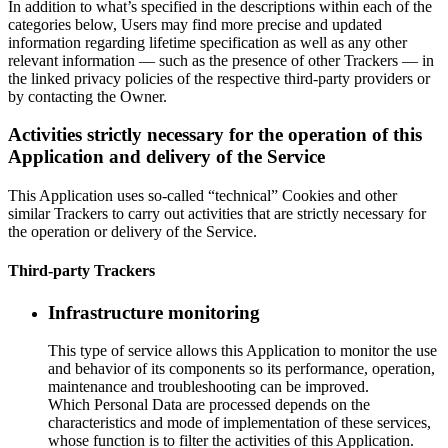
In addition to what’s specified in the descriptions within each of the
categories below, Users may find more precise and updated
information regarding lifetime specification as well as any other
relevant information — such as the presence of other Trackers — in
the linked privacy policies of the respective third-party providers or
by contacting the Owner.
Activities strictly necessary for the operation of this
Application and delivery of the Service
This Application uses so-called “technical” Cookies and other
similar Trackers to carry out activities that are strictly necessary for
the operation or delivery of the Service.
Third-party Trackers
Infrastructure monitoring
This type of service allows this Application to monitor the use
and behavior of its components so its performance, operation,
maintenance and troubleshooting can be improved.
Which Personal Data are processed depends on the
characteristics and mode of implementation of these services,
whose function is to filter the activities of this Application.