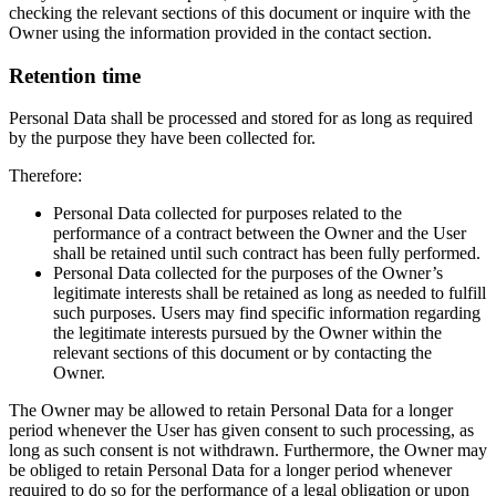
checking the relevant sections of this document or inquire with the
Owner using the information provided in the contact section.
Retention time
Personal Data shall be processed and stored for as long as required
by the purpose they have been collected for.
Therefore:
Personal Data collected for purposes related to the
performance of a contract between the Owner and the User
shall be retained until such contract has been fully performed.
Personal Data collected for the purposes of the Owner’s
legitimate interests shall be retained as long as needed to fulfill
such purposes. Users may find specific information regarding
the legitimate interests pursued by the Owner within the
relevant sections of this document or by contacting the
Owner.
The Owner may be allowed to retain Personal Data for a longer
period whenever the User has given consent to such processing, as
long as such consent is not withdrawn. Furthermore, the Owner may
be obliged to retain Personal Data for a longer period whenever
required to do so for the performance of a legal obligation or upon