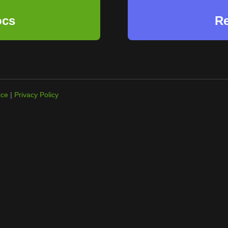
ocs
Re
ice
|
Privacy Policy