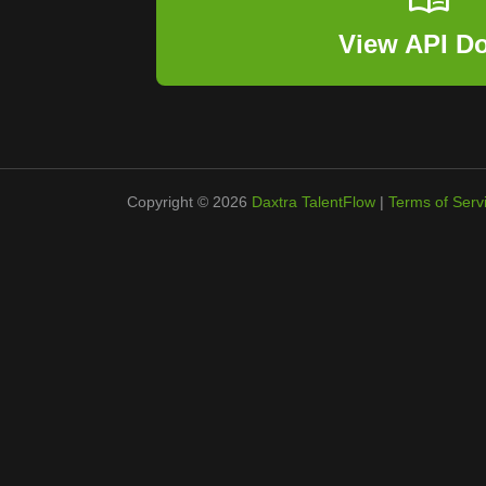
View API D
Copyright © 2026
Daxtra TalentFlow
|
Terms of Serv